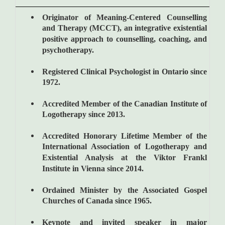
Originator of Meaning-Centered Counselling
and Therapy (MCCT), an integrative existential
positive approach to counselling, coaching, and
psychotherapy.
Registered Clinical Psychologist in Ontario since
1972.
Accredited Member of the Canadian Institute of
Logotherapy since 2013.
Accredited Honorary Lifetime Member of the
International Association of Logotherapy and
Existential Analysis at the Viktor Frankl
Institute in Vienna since 2014.
Ordained Minister by the Associated Gospel
Churches of Canada since 1965.
Keynote and invited speaker in major