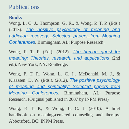
Publications
Books
Wong, L. C. J., Thompson, G. R., & Wong, P. T. P. (Eds.)
(2013).
The positive psychology of meaning and
addiction recovery: Selected papers from Meaning
Conferences
. Birmingham, AL: Purpose Research.
Wong, P. T. P. (Ed.). (2012).
The human quest for
meaning: Theories, research, and applications
(2nd
ed.). New York, NY: Routledge.
Wong, P. T. P., Wong, L. C. J., McDonald, M. J., &
Klaassen, D. W. (Eds.). (2012).
The positive psychology
of meaning and spirituality: Selected papers from
Meaning Conferences
. Birmingham, AL: Purpose
Research. (Original published in 2007 by INPM Press)
Wong, P. T. P., & Wong, L. C. J. (2010). A brief
handbook on meaning-centered counseling and therapy.
Abbotsford, BC: INPM Press.