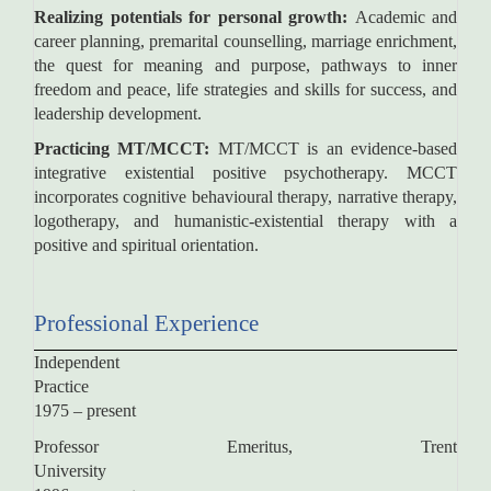
Realizing potentials for personal growth:
Academic and
career planning, premarital counselling, marriage enrichment,
the quest for meaning and purpose, pathways to inner
freedom and peace, life strategies and skills for success, and
leadership development.
Practicing MT/MCCT:
MT/MCCT is an evidence-based
integrative existential positive psychotherapy. MCCT
incorporates cognitive behavioural therapy, narrative therapy,
logotherapy, and humanistic-existential therapy with a
positive and spiritual orientation.
Professional Experience
Independent
Practic
1975 – present
Professor Emeritus, Trent
University