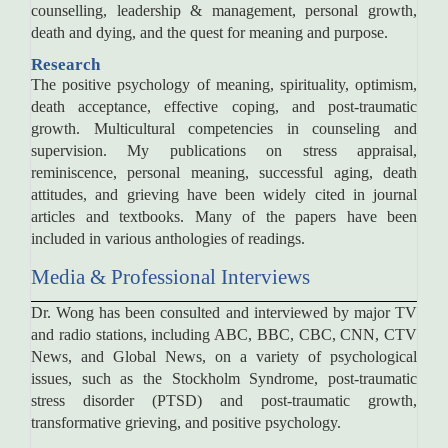
counselling, leadership & management, personal growth,
death and dying, and the quest for meaning and purpose.
Research
The positive psychology of meaning, spirituality, optimism,
death acceptance, effective coping, and post-traumatic
growth. Multicultural competencies in counseling and
supervision. My publications on stress appraisal,
reminiscence, personal meaning, successful aging, death
attitudes, and grieving have been widely cited in journal
articles and textbooks. Many of the papers have been
included in various anthologies of readings.
Media & Professional Interviews
Dr. Wong has been consulted and interviewed by major TV
and radio stations, including ABC, BBC, CBC, CNN, CTV
News, and Global News, on a variety of psychological
issues, such as the Stockholm Syndrome, post-traumatic
stress disorder (PTSD) and post-traumatic growth,
transformative grieving, and positive psychology.