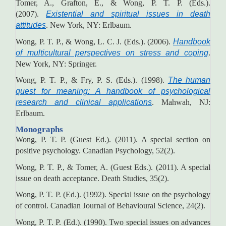
Tomer, A., Grafton, E., & Wong, P. T. P. (Eds.).
(2007).
Existential and spiritual issues in death
attitudes
. New York, NY: Erlbaum.
Wong, P. T. P., & Wong, L. C. J. (Eds.). (2006).
Handbook
of multicultural perspectives on stress and coping
.
New York, NY: Springer.
Wong, P. T. P., & Fry, P. S. (Eds.). (1998).
The human
quest for meaning: A handbook of psychological
research and clinical applications
. Mahwah, NJ:
Erlbaum.
Monographs
Wong, P. T. P. (Guest Ed.). (2011). A special section on
positive psychology. Canadian Psychology, 52(2).
Wong, P. T. P., & Tomer, A. (Guest Eds.). (2011). A special
issue on death acceptance. Death Studies, 35(2).
Wong, P. T. P. (Ed.). (1992). Special issue on the psychology
of control. Canadian Journal of Behavioural Science, 24(2).
Wong, P. T. P. (Ed.). (1990). Two special issues on advances