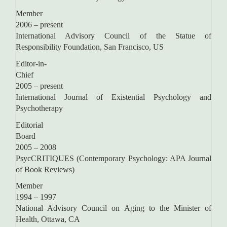
Memb
2006 – present
International Advisory Council of the Statue of
Responsibility Foundation, San Francisco, US
Editor-in-
Chie
2005 – present
International Journal of Existential Psychology and
Psychotherapy
Editorial
Boar
2005 – 2008
PsycCRITIQUES (Contemporary Psychology: APA Journal
of Book Reviews)
Memb
1994 – 1997
National Advisory Council on Aging to the Minister of
Health, Ottawa, CA