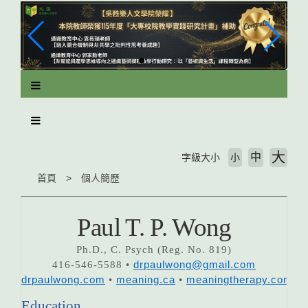
跳
到
主
要
內
容
區
塊
大
中
字級大小
小
首頁
個人簡歷
Paul T. P. Wong
Ph.D., C. Psych (Reg. No. 819)
416-546-5588 •
drpaulwong@gmail.com
drpaulwong.com
•
meaning.ca
•
meaningtherapy.com
Education