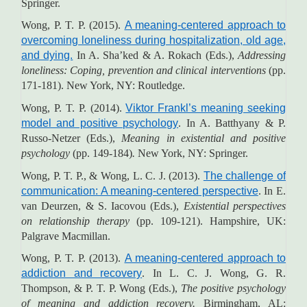
Springer.
Wong, P. T. P. (2015).
A meaning-centered approach to
overcoming loneliness during hospitalization, old age,
and dying.
In A. Sha’ked & A. Rokach (Eds.),
Addressing
loneliness: Coping, prevention and clinical interventions
(pp.
171-181). New York, NY: Routledge.
Wong, P. T. P. (2014).
Viktor Frankl’s meaning seeking
model and positive psychology
. In A. Batthyany & P.
Russo-Netzer (Eds.),
Meaning in existential and positive
psychology
(pp. 149-184)
.
New York, NY: Springer.
Wong, P. T. P., & Wong, L. C. J. (2013).
The challenge of
communication: A meaning-centered perspective
. In E.
van Deurzen, & S. Iacovou (Eds.),
Existential perspectives
on relationship therapy
(pp. 109-121).
Hampshire, UK:
Palgrave Macmillan.
Wong, P. T. P. (2013).
A meaning-centered approach to
addiction and recovery
. In L. C. J. Wong, G. R.
Thompson, & P. T. P. Wong (Eds.),
The positive psychology
of meaning and addiction recovery.
Birmingham, AL: