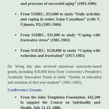
and processes of successful aging” (1983-1986)
From SSHRC, $53,000 to study “Daily activities
and coping in senior Asian Canadians” (with V.
Ujimoto, PI) (1985-1986)
From SSHRC, $31,000 to study “Coping with
frustrative stress” (1981-1983)
From NSERC, $120,000 to study “Coping with
extinction and frustration” (1973-1983)
Dr. Wong has also received numerous university-based
grants, including $30,000 from Trent University’s President’s
Academic Innovation Funds to study “Quality of education
and retention of first year students” (1991-1993).
Conference Grants
From the John Templeton Foundation, $42,200
to support the Course on Spirituality and
Health, July 21-23, 2006.