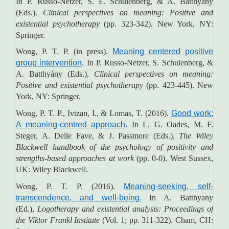
In P. Russo-Netzer, S. E. Schulenberg, & A. Batthyány
(Eds.).
Clinical perspectives on meaning: Positive and
existential psychotherapy
(pp. 323-342). New York, NY:
Springer.
Wong, P. T. P. (in press).
Meaning centered positive
group intervention
. In P. Russo-Netzer, S. Schulenberg, &
A. Batthyány (Eds.),
Clinical perspectives on meaning:
Positive and existential psychotherapy
(pp. 423-445). New
York, NY: Springer.
Wong, P. T. P., Ivtzan, I., & Lomas, T. (2016).
Good work:
A meaning-centred approach
. In L. G. Oades, M. F.
Steger, A. Delle Fave, & J. Passmore (Eds.),
The Wiley
Blackwell handbook of the psychology of positivity and
strengths-based approaches at work
(pp. 0-0). West Sussex,
UK: Wiley Blackwell.
Wong, P. T. P. (2016).
Meaning-seeking, self-
transcendence, and well-being.
In A. Batthyany
(Ed.),
Logotherapy and existential analysis: Proceedings of
the Viktor Frankl Institute
(Vol. 1; pp. 311-322). Cham, CH: