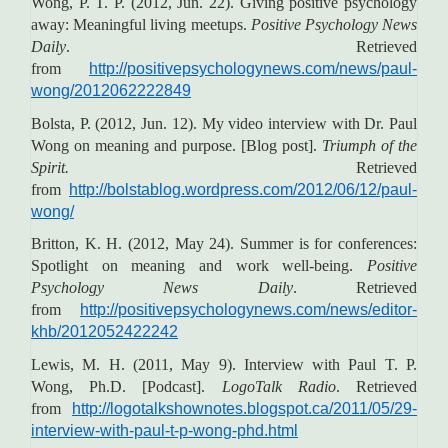
Wong, P. T. P. (2012, Jun. 22). Giving positive psychology
away: Meaningful living meetups.
Positive Psychology News
Daily
. Retrieved
from
http://positivepsychologynews.com/news/paul-
wong/2012062222849
Bolsta, P. (2012, Jun. 12). My video interview with Dr. Paul
Wong on meaning and purpose. [Blog post].
Triumph of the
Spirit.
Retrieved
from
http://bolstablog.wordpress.com/2012/06/12/paul-
wong/
Britton, K. H. (2012, May 24). Summer is for conferences:
Spotlight on meaning and work well-being.
Positive
Psychology News Daily
. Retrieved
from
http://positivepsychologynews.com/news/editor-
khb/2012052422242
Lewis, M. H. (2011, May 9). Interview with Paul T. P.
Wong, Ph.D. [Podcast].
LogoTalk Radio
. Retrieved
from
http://logotalkshownotes.blogspot.ca/2011/05/29-
interview-with-paul-t-p-wong-phd.html