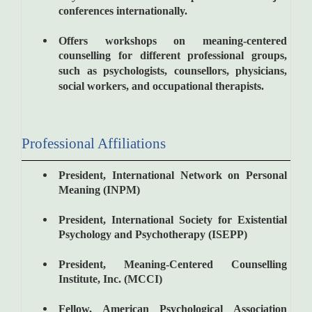
conferences internationally.
Offers workshops on meaning-centered
counselling for different professional groups,
such as psychologists, counsellors, physicians,
social workers, and occupational therapists.
Professional Affiliations
President, International Network on Personal
Meaning (INPM)
President, International Society for Existential
Psychology and Psychotherapy (ISEPP)
President, Meaning-Centered Counselling
Institute, Inc. (MCCI)
Fellow, American Psychological Association