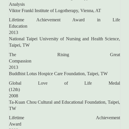
Analysis
Viktor Frankl Institute of Logotherapy, Vienna, AT
Lifetime Achievement Award in Life
Education
2013
National Taipei University of Nursing and Health Science,
Taipei, TW
The Rising Great
Compassi
2013
Buddhist Lotus Hospice Care Foundation, Taipei, TW
Global Love of Life Medal
(12th
2008
Ta-Kuan Chou Cultural and Educational Foundation, Taipei,
TW
Lifetime Achievement
Awar