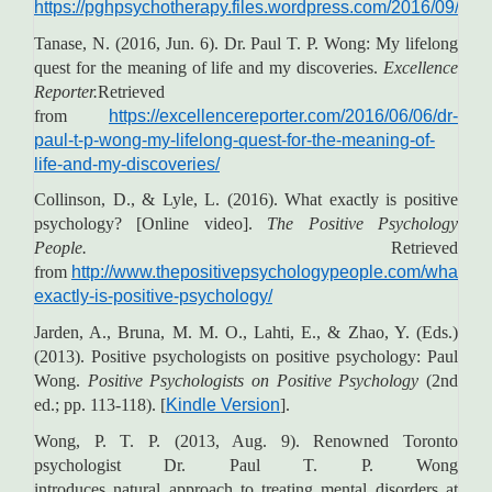
https://pghpsychotherapy.files.wordpress.com/2016/09/d
Tanase, N. (2016, Jun. 6). Dr. Paul T. P. Wong: My lifelong
quest for the meaning of life and my discoveries.
Excellence
Reporter.
Retrieved
from
https://excellencereporter.com/2016/06/06/dr-
paul-t-p-wong-my-lifelong-quest-for-the-meaning-of-
life-and-my-discoveries/
Collinson, D., & Lyle, L. (2016). What exactly is positive
psychology? [Online video].
The Positive Psychology
People.
Retrieved
from
http://www.thepositivepsychologypeople.com/what-
exactly-is-positive-psychology/
Jarden, A., Bruna, M. M. O., Lahti, E., & Zhao, Y. (Eds.)
(2013). Positive psychologists on positive psychology: Paul
Wong.
Positive Psychologists on Positive Psychology
(2nd
ed.; pp. 113-118). [
Kindle Version
].
Wong, P. T. P. (2013, Aug. 9). Renowned Toronto
psychologist Dr. Paul T. P. Wong
introduces natural approach to treating mental disorders at