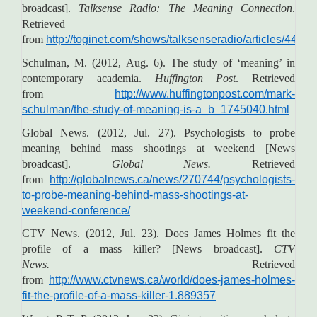
broadcast].
Talksense Radio: The Meaning Connection
.
Retrieved
from
http://toginet.com/shows/talksenseradio/articles/4414
Schulman, M. (2012, Aug. 6). The study of ‘meaning’ in
contemporary academia.
Huffington Post
. Retrieved
from
http://www.huffingtonpost.com/mark-
schulman/the-study-of-meaning-is-a_b_1745040.html
Global News. (2012, Jul. 27). Psychologists to probe
meaning behind mass shootings at weekend [News
broadcast].
Global News.
Retrieved
from
http://globalnews.ca/news/270744/psychologists-
to-probe-meaning-behind-mass-shootings-at-
weekend-conference/
CTV News. (2012, Jul. 23). Does James Holmes fit the
profile of a mass killer? [News broadcast].
CTV
News.
Retrieved
from
http://www.ctvnews.ca/world/does-james-holmes-
fit-the-profile-of-a-mass-killer-1.889357