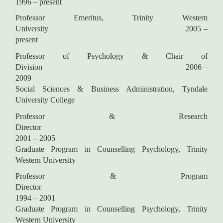
1996 – present
Professor Emeritus, Trinity Western
University 2005 –
present
Professor of Psychology & Chair of
Division 2006 –
2009
Social Sciences & Business Administration, Tyndale
University College
Professor & Research
Director
2001 – 2005
Graduate Program in Counselling Psychology, Trinity
Western University
Professor & Program
Director
1994 – 2001
Graduate Program in Counselling Psychology, Trinity
Western University