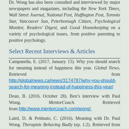
Dr. Wong has also been consulted and interviewed by major
newspapers and magazines, including the
New York Times,
Wall Street Journal, National Post, Huffington Post, Toronto
Star, Vancouver Sun, Peterborough Citizen, Psychological
Monitor, Readers’ Digest,
and
Good Housekeeping
on a
variety of psychological issues, from positive parenting to
positive psychology.
Select Recent Interviews & Articles
Campanella, E. (2017, January 15). Why you should search
for meaning instead of happiness this year.
Global News.
Retrieved from
http://globalnews.ca/news/3174787/why-you-should-
search-for-meaning-instead-of-happiness-this-year/
Dean, B. (2016, October 28). Ben’s interview with Paul
Wong.
MentorCoach.
Retrieved
from
http://www.mentorcoach.com/wong/
Laird, D. & Pettinato, C. (2016). Meaning with Dr. Paul
Wong.
Therapists Behaving Badly
(ep. 1:2). Retrieved from