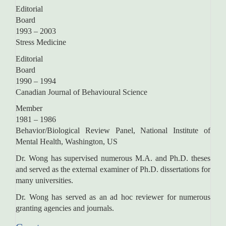
Editorial
Boar
1993 – 2003
Stress Medicine
Editorial
Boar
1990 – 1994
Canadian Journal of Behavioural Science
Memb
1981 – 1986
Behavior/Biological Review Panel, National Institute of
Mental Health, Washington, US
Dr. Wong has supervised numerous M.A. and Ph.D. theses
and served as the external examiner of Ph.D. dissertations for
many universities.
Dr. Wong has served as an ad hoc reviewer for numerous
granting agencies and journals.