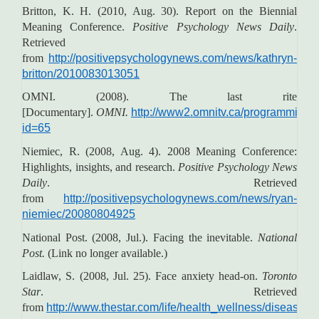
Britton, K. H. (2010, Aug. 30). Report on the Biennial
Meaning Conference.
Positive Psychology News Daily
.
Retrieved
from
http://positivepsychologynews.com/news/kathryn-
britton/2010083013051
OMNI. (2008). The last rite
[Documentary].
OMNI.
http://www2.omnitv.ca/programming/s
id=65
Niemiec, R. (2008, Aug. 4). 2008 Meaning Conference:
Highlights, insights, and research.
Positive Psychology News
Daily
. Retrieved
from
http://positivepsychologynews.com/news/ryan-
niemiec/20080804925
National Post. (2008, Jul.). Facing the inevitable.
National
Post.
(Link no longer available.)
Laidlaw, S. (2008, Jul. 25). Face anxiety head-on.
Toronto
Star
. Retrieved
from
http://www.thestar.com/life/health_wellness/disease