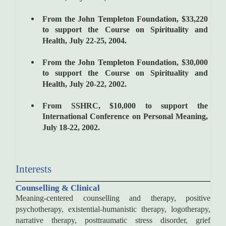
From the John Templeton Foundation, $33,220
to support the Course on Spirituality and
Health, July 22-25, 2004.
From the John Templeton Foundation, $30,000
to support the Course on Spirituality and
Health, July 20-22, 2002.
From SSHRC, $10,000 to support the
International Conference on Personal Meaning,
July 18-22, 2002.
Interests
Counselling & Clinical
Meaning-centered counselling and therapy, positive
psychotherapy, existential-humanistic therapy, logotherapy,
narrative therapy, posttraumatic stress disorder, grief