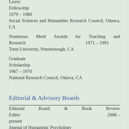
Leave
Fellowsh
1979 – 1980
Social Sciences and Humanities Research Council, Ottawa,
CA
Numerous Merit Awards for Teaching and
Research 1971 – 1993
Trent University, Peterborough, CA
Graduate
Scholarsh
1967 – 1970
National Research Council, Ottawa, CA
Editorial & Advisory Boards
Editorial Board & Book Review
Editor 2008 –
present
Journal of Humanistic Psychology