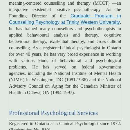
meaning-centered counselling and therapy (MCCT) —an
integrative existential positive psychotherapy. As the
Founding Director of the
Graduate Program in
Counselling Psychology at Trinity Western University
,
he has trained many counsellors and psychotherapists in
applied behavioural analysis and therapy, cognitive
behavioural therapy, existential therapy, and cross-cultural
counselling. As a registered clinical psychologist in Ontario
for over 40 years, he has very broad experience in working
with various kinds of behavioural and psychological
problems. He has served on federal government
agencies, including the National Institute of Mental Health
(NIMH) in Washington, DC (1981-1986) and the National
Advisory Council on Aging for the Canadian Minister of
Health in Ottawa, ON (1994-1997).
Professional Psychological Services
Registered in Ontario as a Clinical Psychologist since 1972.
(Registration No. 819)