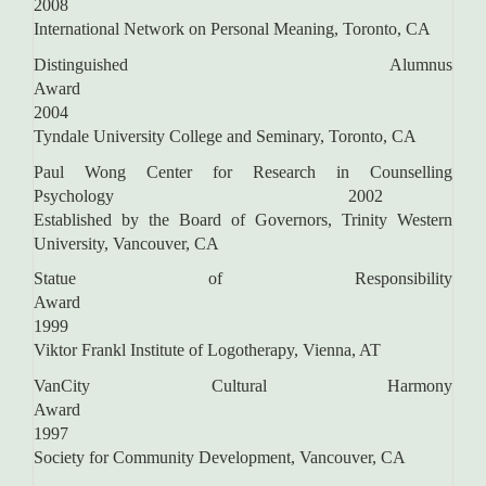
2008
International Network on Personal Meaning, Toronto, CA
Distinguished Alumnus
Awar
2004
Tyndale University College and Seminary, Toronto, CA
Paul Wong Center for Research in Counselling
Psychology 2002
Established by the Board of Governors, Trinity Western
University, Vancouver, CA
Statue of Responsibility
Awar
1999
Viktor Frankl Institute of Logotherapy, Vienna, AT
VanCity Cultural Harmony
Award
1997
Society for Community Development, Vancouver, CA