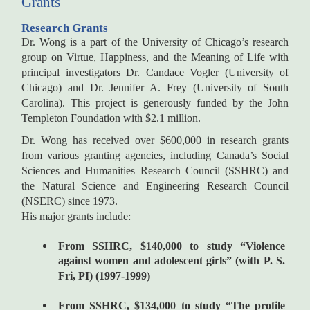
Grants
Research Grants
Dr. Wong is a part of the University of Chicago’s research
group on Virtue, Happiness, and the Meaning of Life with
principal investigators Dr. Candace Vogler (University of
Chicago) and Dr. Jennifer A. Frey (University of South
Carolina). This project is generously funded by the John
Templeton Foundation with $2.1 million.
Dr. Wong has received over $600,000 in research grants
from various granting agencies, including Canada’s Social
Sciences and Humanities Research Council (SSHRC) and
the Natural Science and Engineering Research Council
(NSERC) since 1973.
His major grants include:
From SSHRC, $140,000 to study “Violence
against women and adolescent girls” (with P. S.
Fri, PI) (1997-1999)
From SSHRC, $134,000 to study “The profile