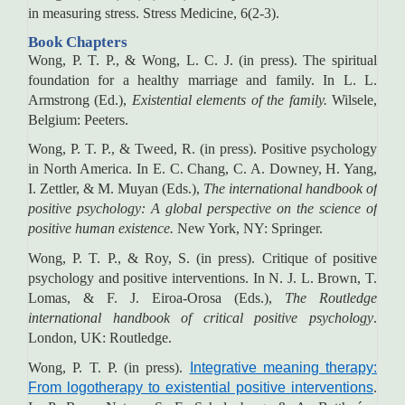
in measuring stress. Stress Medicine, 6(2-3).
Book Chapters
Wong, P. T. P., & Wong, L. C. J. (in press). The spiritual
foundation for a healthy marriage and family. In L. L.
Armstrong (Ed.),
Existential elements of the family.
Wilsele,
Belgium: Peeters.
Wong, P. T. P., & Tweed, R. (in press). Positive psychology
in North America. In E. C. Chang, C. A. Downey, H. Yang,
I. Zettler, & M. Muyan (Eds.),
The international handbook of
positive psychology: A global perspective on the science of
positive human existence.
New York, NY: Springer.
Wong, P. T. P., & Roy, S. (in press). Critique of positive
psychology and positive interventions. In N. J. L. Brown, T.
Lomas, & F. J. Eiroa-Orosa (Eds.),
The Routledge
international handbook of critical positive psychology
.
London, UK: Routledge.
Wong, P. T. P. (in press).
Integrative meaning therapy:
From logotherapy to existential positive interventions
.