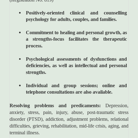
Positively-oriented clinical and counselling
psychology for adults, couples, and families.
Commitment to healing and personal growth, as
a strengths-focus facilitates the therapeutic
process.
Psychological assessments of dysfunctions and
deficiencies, as well as intellectual and personal
strengths.
Individual and group sessions; online and
telephone consultations are also available.
Resolving problems and predicaments:
Depression,
anxiety, stress, pain, injury, abuse, post-traumatic stress
disorder (PTSD), addiction, adjustment problems, relational
difficulties, grieving, rehabilitation, mid-life crisis, aging, and
terminal illness.