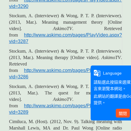
vid=3290
Stockum, A. (Interviewer) & Wong, P. T. P. (Interviewee).
(2013, Mar.). Meaning management theory [Online
video].
AskimoTV
. Retrieved
from
http://www.askimo.com/pages/PlayVideo.aspx?
vid=3287
Stockum, A. (Interviewer) & Wong, P. T. P. (Interviewee).
(2013, Mar.). Meaning therapy [Online video].
AskimoTV
.
Retrieved
from
http://www.askimo.com/pages/PlayVideo.aspx?
g_translate
Language
vid=3286
請點選此按鈕來選擇
Stockum, A. (Interviewer) & Wong, P. T. P. (Interviewee).
言來瀏覽本網站。
(2013, Mar.). The quest for meaning [Online
此網站的翻譯是由
G
video].
AskimoTV
. Retrieved
提供。
from
http://www.askimo.com/pages/PlayVideo.aspx?
vid=3289
關閉
Cimiluca, M. (Host). (2012, Nov. 9). Talking meaning with
Marshall Lewis, MA and Dr. Paul Wong [Online radio