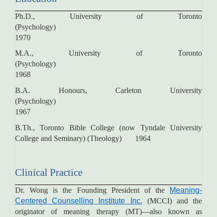
Ph.D., University of Toronto
(Psychology)
1970
M.A., University of Toronto
(Psychology)
1968
B.A. Honours, Carleton University
(Psychology)
1967
B.Th., Toronto Bible College (now Tyndale University
College and Seminary) (Theology) 1964
Clinical Practice
Dr. Wong is the Founding President of the
Meaning-
Centered Counselling Institute Inc.
(MCCI) and the
originator of meaning therapy (MT)—also known as