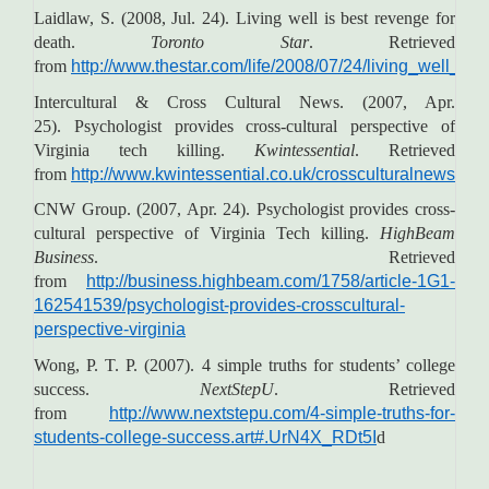
Laidlaw, S. (2008, Jul. 24). Living well is best revenge for
death.
Toronto Star
. Retrieved
from
http://www.thestar.com/life/2008/07/24/living_well_is
Intercultural & Cross Cultural News. (2007, Apr.
25). Psychologist provides cross-cultural perspective of
Virginia tech killing.
Kwintessential
. Retrieved
from
http://www.kwintessential.co.uk/crossculturalnews/arc
CNW Group. (2007, Apr. 24). Psychologist provides cross-
cultural perspective of Virginia Tech killing.
HighBeam
Business
. Retrieved
from
http://business.highbeam.com/1758/article-1G1-
162541539/psychologist-provides-crosscultural-
perspective-virginia
Wong, P. T. P. (2007). 4 simple truths for students’ college
success.
NextStepU
. Retrieved
from
http://www.nextstepu.com/4-simple-truths-for-
students-college-success.art#.UrN4X_RDt5I
d