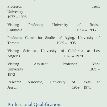
Professor, Trent
Universit
1972 – 1996
Visiting Professor, University of British
Columbia 1994 – 1995
Professor, Centre for Studies of Aging, University of
Toronto 1989 ­– ­1995
Visiting Scientist, University of California at Los
Angeles 1978 – 1979
Visiting Assistant Professor, York
University 1971 –
1972
Research Associate, University of Texas at
Austin 1969 – 1971
Professional Qualifications