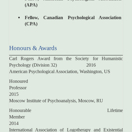
(APA)
Fellow, Canadian Psychological Association
(CPA)
Honours & Awards
Carl Rogers Award from the Society for Humanistic
Psychology (Division 32) 2016
American Psychological Association, Washington, US
Honoured
Profess
2015
Moscow Institute of Psychoanalysis, Moscow, RU
Honourable Lifetime
Membe
2014
International Association of Logotherapy and Existential