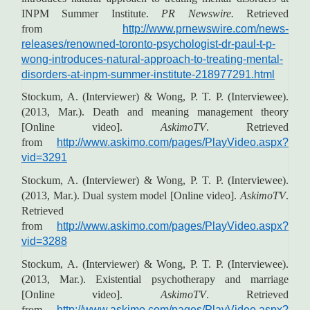
INPM Summer Institute.
PR Newswire.
Retrieved
from
http://www.prnewswire.com/news-
releases/renowned-toronto-psychologist-dr-paul-t-p-
wong-introduces-natural-approach-to-treating-mental-
disorders-at-inpm-summer-institute-218977291.html
Stockum, A. (Interviewer) & Wong, P. T. P. (Interviewee).
(2013, Mar.). Death and meaning management theory
[Online video].
AskimoTV
. Retrieved
from
http://www.askimo.com/pages/PlayVideo.aspx?
vid=3291
Stockum, A. (Interviewer) & Wong, P. T. P. (Interviewee).
(2013, Mar.). Dual system model [Online video].
AskimoTV
.
Retrieved
from
http://www.askimo.com/pages/PlayVideo.aspx?
vid=3288
Stockum, A. (Interviewer) & Wong, P. T. P. (Interviewee).
(2013, Mar.). Existential psychotherapy and marriage
[Online video].
AskimoTV
. Retrieved
from
http://www.askimo.com/pages/PlayVideo.aspx?